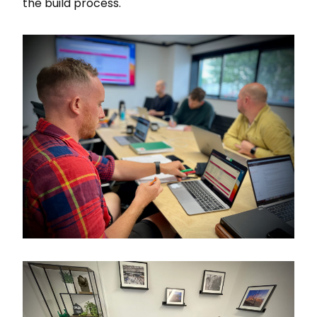
the build process.