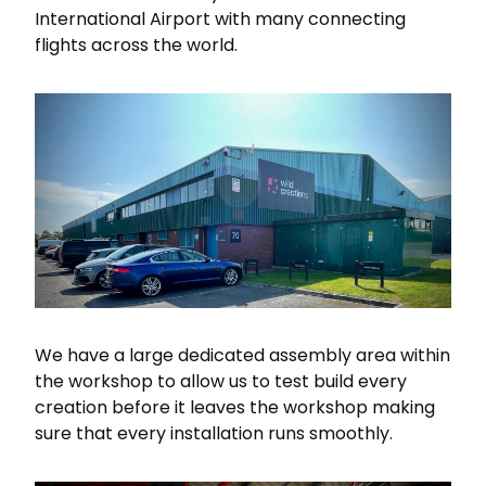
International Airport with many connecting
flights across the world.
We have a large dedicated assembly area within
the workshop to allow us to test build every
creation before it leaves the workshop making
sure that every installation runs smoothly.