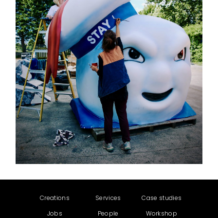
Creations
Services
Case studies
Jobs
People
Workshop