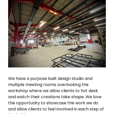
We have a purpose built design studio and
multiple meeting rooms overlooking the
workshop where we allow clients to hot desk
and watch their creations take shape. We love
the opportunity to showcase the work we do
and allow clients to feel involved in each step of