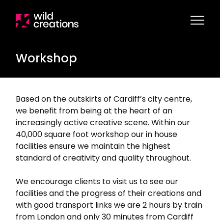
Workshop
Based on the outskirts of Cardiff’s city centre,
we benefit from being at the heart of an
increasingly active creative scene. Within our
40,000 square foot workshop our in house
facilities ensure we maintain the highest
standard of creativity and quality throughout.
We encourage clients to visit us to see our
facilities and the progress of their creations and
with good transport links we are 2 hours by train
from London and only 30 minutes from Cardiff