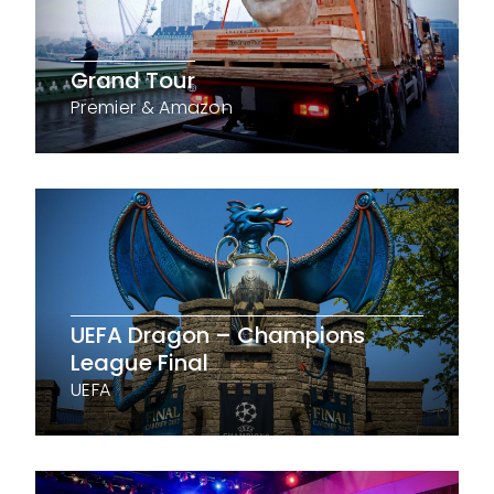
Grand Tour
Premier & Amazon
UEFA Dragon – Champions
League Final
UEFA