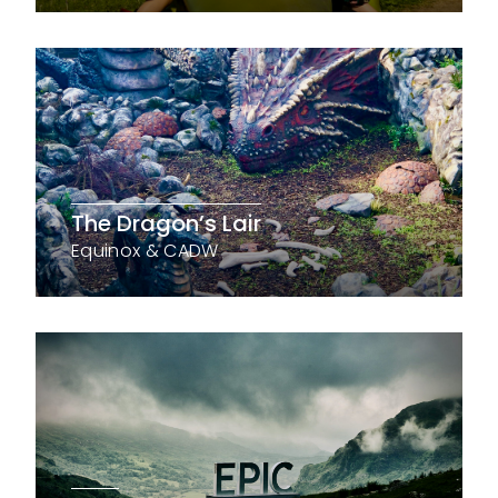
The Dragon’s Lair
Equinox & CADW