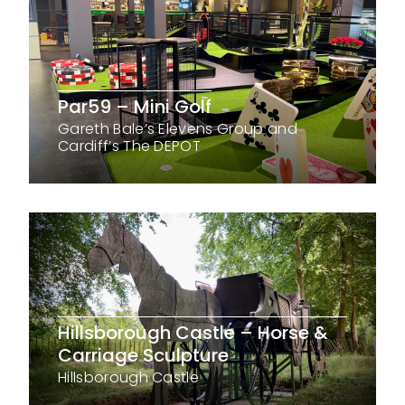
Par59 – Mini Golf
Gareth Bale’s Elevens Group and
Cardiff’s The DEPOT
Hillsborough Castle – Horse &
Carriage Sculpture
Hillsborough Castle