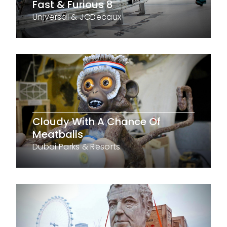
Fast & Furious 8
Universal & JCDecaux
Cloudy With A Chance Of
Meatballs
Dubai Parks & Resorts