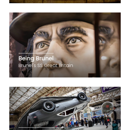
Being Brunel
Brunel's SS Great Britain