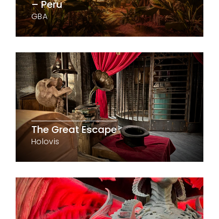
– Peru
GBA
The Great Escape
Holovis