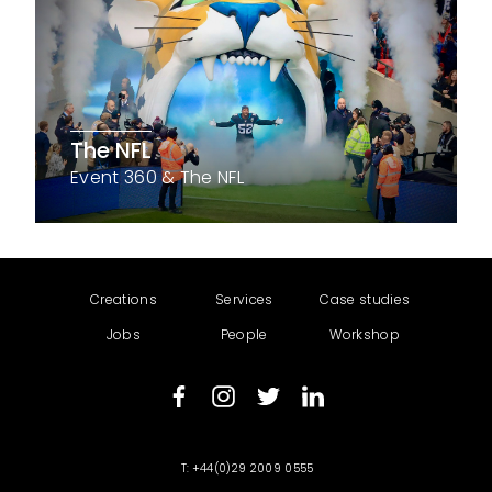
The NFL
Event 360 & The NFL
Creations
Services
Case studies
Jobs
People
Workshop
+44(0)29 2009 0555