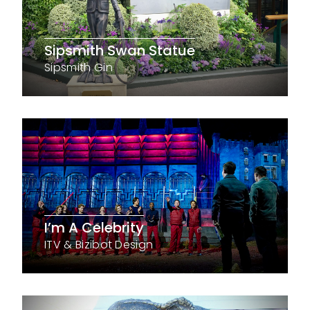
Sipsmith Swan Statue
Sipsmith Gin
I’m A Celebrity
ITV & Bizibot Design