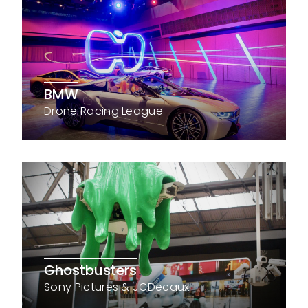
BMW
Drone Racing League
Ghostbusters
Sony Pictures & JCDecaux