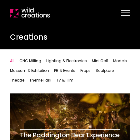
Creations
All
CNC Milling
Lighting & Electronics
Mini Golf
Models
Museum & Exhibition
PR & Events
Props
Sculpture
Theatre
Theme Park
TV & Film
The Paddington Bear Experience