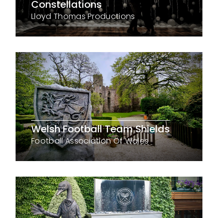
Constellations
Lloyd Thomas Productions
Welsh Football Team Shields
Football Association Of Wales