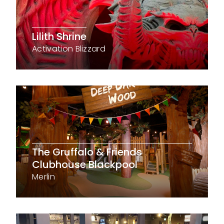
Lilith Shrine
Activation Blizzard
The Gruffalo & Friends
Clubhouse Blackpool
Merlin