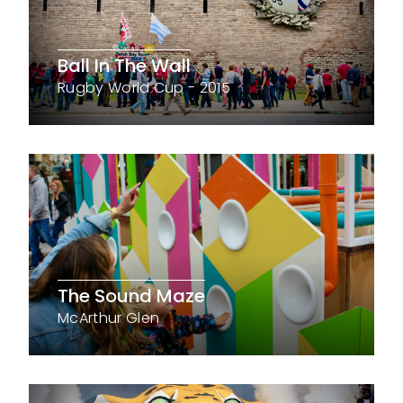
Ball In The Wall
Rugby World Cup - 2015
The Sound Maze
McArthur Glen