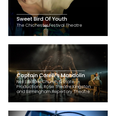
Sweet Bird Of Youth
The Chichester Festival Theatre
Captain Corelli’s Mandolin
Neil Laidlaw, Church & State
Productions, Rose Theatre Kingston
and Birmingham Repertory Theatre