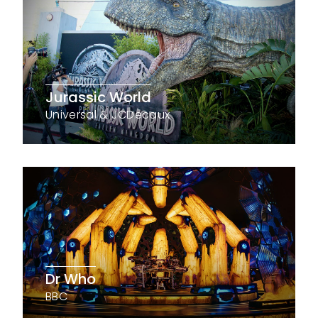
Jurassic World
Universal & JCDecaux
Dr Who
BBC