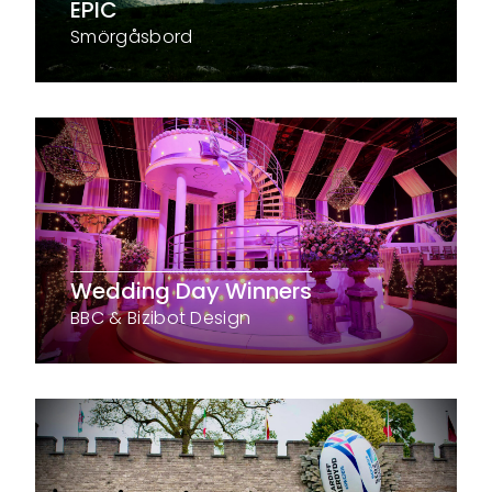
EPIC
Smörgåsbord
Wedding Day Winners
BBC & Bizibot Design