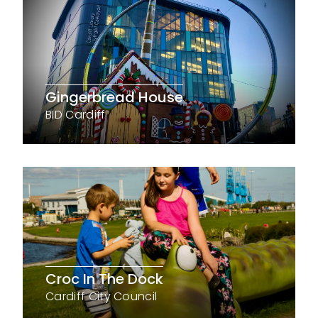
Gingerbread House
BID Cardiff
Croc In The Dock
Cardiff City Council