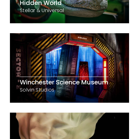
Hidden World
Stellar & Universal
Winchester Science Museum
Solvin Studios