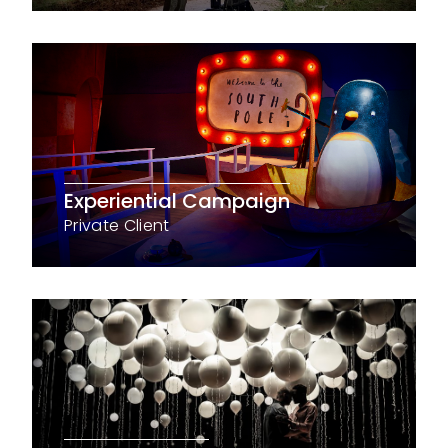
Experiential Campaign
Private Client