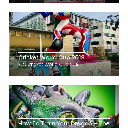
Cricket World Cup 2019
ICC Cricket World Cup 2019
How To Train Your Dragon – The