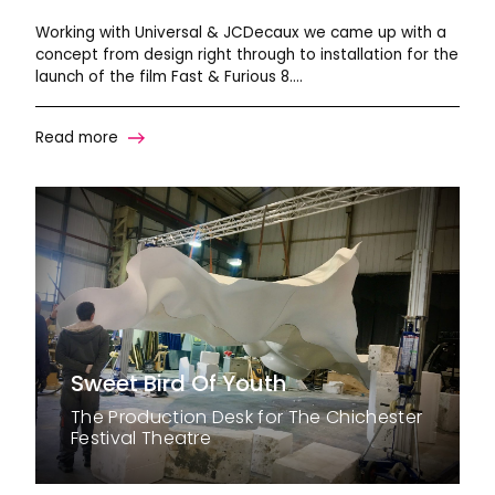
Working with Universal & JCDecaux we came up with a
concept from design right through to installation for the
launch of the film Fast & Furious 8….
Read more
Sweet Bird Of Youth
The Production Desk for The Chichester
Festival Theatre