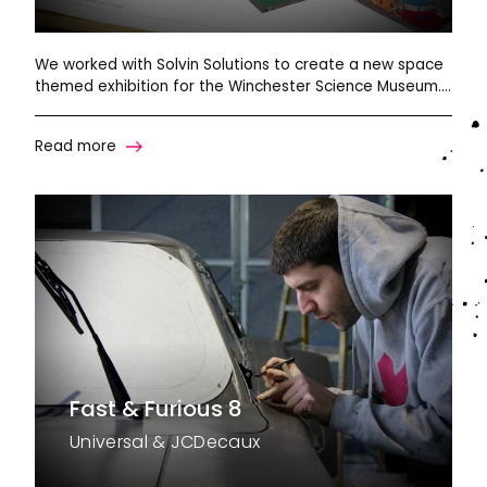
We worked with Solvin Solutions to create a new space
themed exhibition for the Winchester Science Museum….
Read more
Fast & Furious 8
Universal & JCDecaux