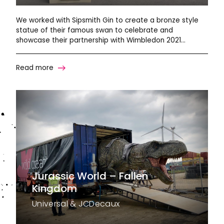
We worked with Sipsmith Gin to create a bronze style
statue of their famous swan to celebrate and
showcase their partnership with Wimbledon 2021…
Read more
Jurassic World – Fallen
Kingdom
Universal & JCDecaux