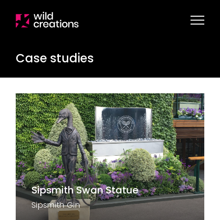
Case studies
Sipsmith Swan Statue
Sipsmith Gin