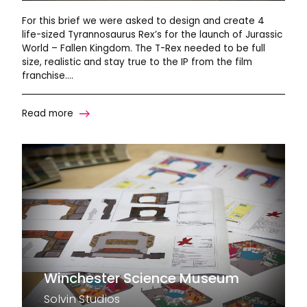
For this brief we were asked to design and create 4
life-sized Tyrannosaurus Rex’s for the launch of Jurassic
World – Fallen Kingdom. The T-Rex needed to be full
size, realistic and stay true to the IP from the film
franchise….
Read more
Winchester Science Museum
Solvin Studios