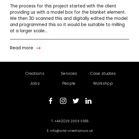
The process for this project started with the client
providing us with a model box for the blanket element.
We then 3D scanned this and digitally edited the model
and programmed this so it would be suitable to milling
at a larger scale…
Read more
Creations
Services
Case studies
Jobs
People
Workshop
+44(0)29 2009 0555
info@wild-creations.co.uk