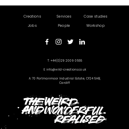
Creations
Services
Case studies
Jobs
People
Workshop
+44(0)29 2009 0555
info@wild-creations.co.uk
70 Portmanmoor Industrial Estate, CF24 5HB,
Cardiff