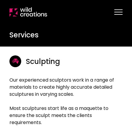
Services
Sculpting
Our experienced sculptors work in a range of
materials to create highly accurate detailed
sculptures in varying scales.
Most sculptures start life as a maquette to
ensure the sculpt meets the clients
requirements.