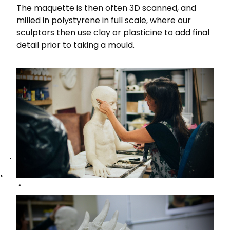
The maquette is then often 3D scanned, and
milled in polystyrene in full scale, where our
sculptors then use clay or plasticine to add final
detail prior to taking a mould.