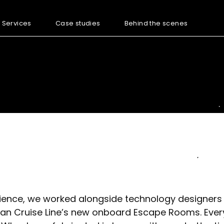
Services
Case studies
Behind the scenes
rience, we worked alongside technology designers
an Cruise Line’s new onboard Escape Rooms. Every