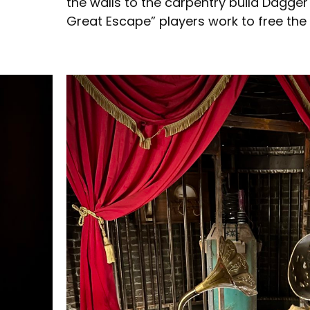
the walls to the carpentry build Dagger 
Great Escape” players work to free the