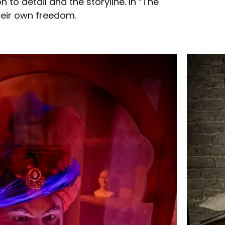
to detail and the storyline. In “The
heir own freedom.