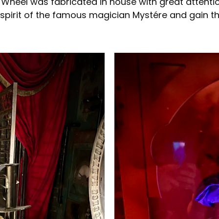
Wheel was fabricated in house with great attention 
 spirit of the famous magician Mystére and gain t