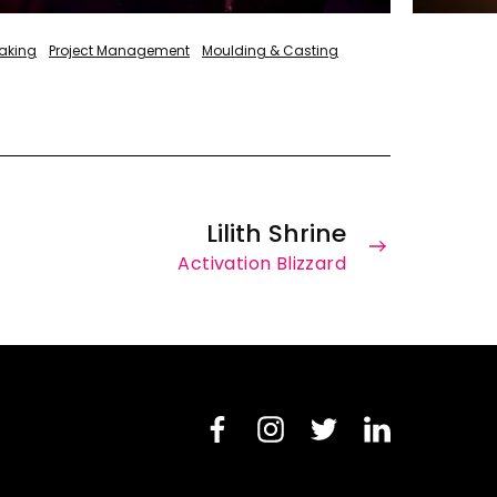
aking
Project Management
Moulding & Casting
Lilith Shrine
Activation Blizzard