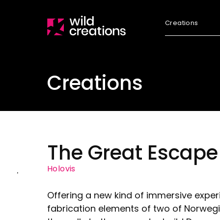
Creations
Creations
The Great Escape
Holovis
Offering a new kind of immersive expe
fabrication elements of two of Norwegi