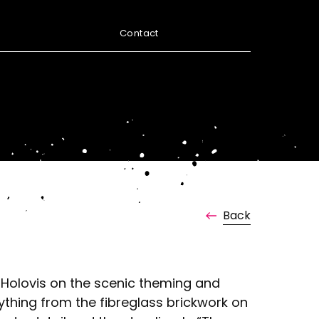
Contact
Back
 Holovis on the scenic theming and
thing from the fibreglass brickwork on