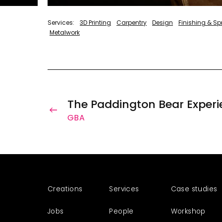
3D Printing
Carpentry
Design
Finishing & S
Metalwork
The Paddington Bear Experi
GBA
Creations
Services
Case studies
Jobs
People
Workshop