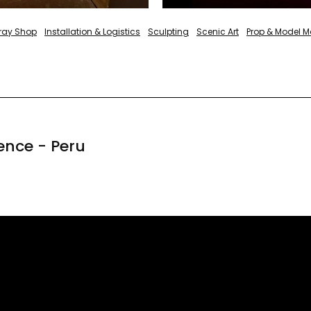
pray Shop
Installation & Logistics
Sculpting
Scenic Art
Prop & Model M
ence - Peru