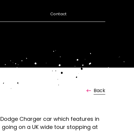
Contact
Back
he Dodge Charger car which features in
d going on a UK wide tour stopping at