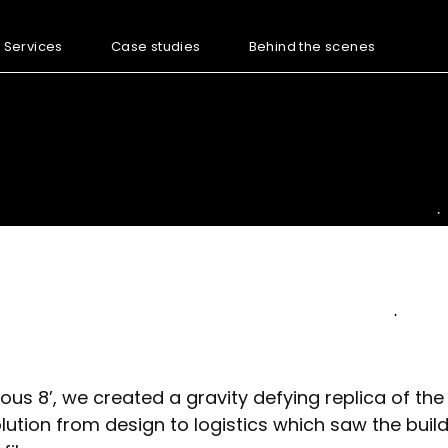
Services
Case studies
Behind the scenes
rious 8’, we created a gravity defying replica of t
lution from design to logistics which saw the buil