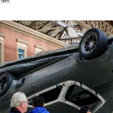
film.