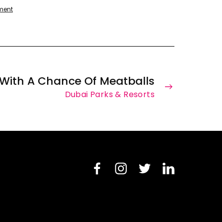
ment
With A Chance Of Meatballs
Dubai Parks & Resorts