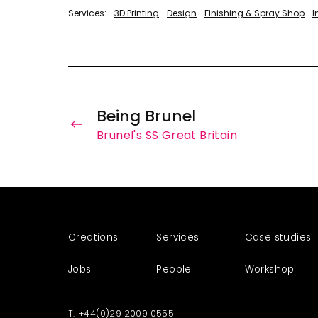
3D Printing
Design
Finishing & Spray Shop
I
Being Brunel
Brunel's SS Great Britain
Creations
Services
Case studies
Jobs
People
Workshop
+44(0)29 2009 0555