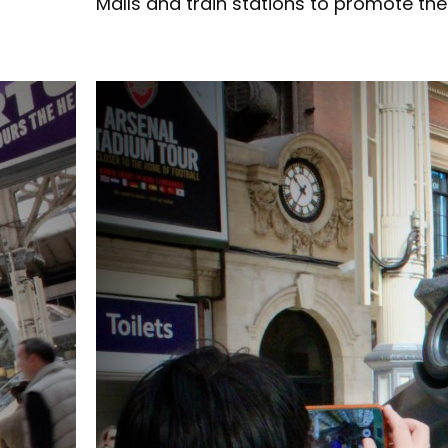
Malls and train stations to promote the 