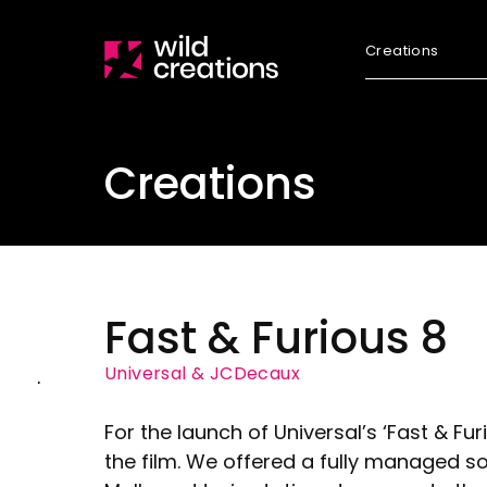
Creations
Creations
Fast & Furious 8
Universal & JCDecaux
For the launch of Universal’s ‘Fast & Fu
the film. We offered a fully managed so