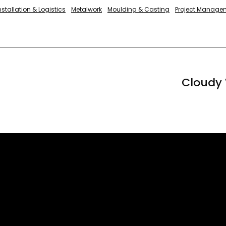
nstallation & Logistics
Metalwork
Moulding & Casting
Project Manage
Cloudy 