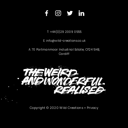
+44(0)29 2009 0555
info@wild-creations.co.uk
70 Portmanmoor Industrial Estate, CF24 5HB,
Cardiff
Copyright © 2020 Wild Creations •
Privacy